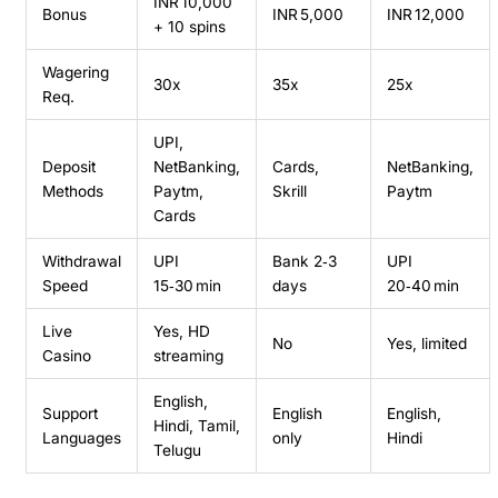
INR 10,000
Bonus
INR 5,000
INR 12,000
+ 10 spins
Wagering
30x
35x
25x
Req.
UPI,
Deposit
NetBanking,
Cards,
NetBanking,
Methods
Paytm,
Skrill
Paytm
Cards
Withdrawal
UPI
Bank 2‑3
UPI
Speed
15‑30 min
days
20‑40 min
Live
Yes, HD
No
Yes, limited
Casino
streaming
English,
Support
English
English,
Hindi, Tamil,
Languages
only
Hindi
Telugu