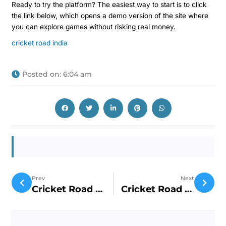
Ready to try the platform? The easiest way to start is to click
the link below, which opens a demo version of the site where
you can explore games without risking real money.
cricket road india
Posted on:
6:04 am
Prev
Nex
Prev
Next
Cricket Road Slot Review: Full Overview for Indian Players
Cricket Road Bonus: What Indian Players Need to Know