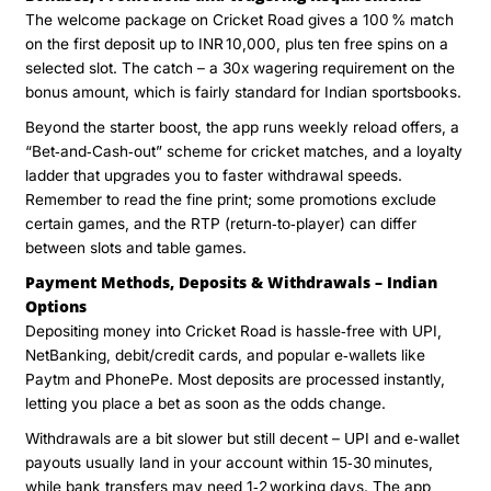
The welcome package on Cricket Road gives a 100 % match
on the first deposit up to INR 10,000, plus ten free spins on a
selected slot. The catch – a 30x wagering requirement on the
bonus amount, which is fairly standard for Indian sportsbooks.
Beyond the starter boost, the app runs weekly reload offers, a
“Bet‑and‑Cash‑out” scheme for cricket matches, and a loyalty
ladder that upgrades you to faster withdrawal speeds.
Remember to read the fine print; some promotions exclude
certain games, and the RTP (return‑to‑player) can differ
between slots and table games.
Payment Methods, Deposits & Withdrawals – Indian
Options
Depositing money into Cricket Road is hassle‑free with UPI,
NetBanking, debit/credit cards, and popular e‑wallets like
Paytm and PhonePe. Most deposits are processed instantly,
letting you place a bet as soon as the odds change.
Withdrawals are a bit slower but still decent – UPI and e‑wallet
payouts usually land in your account within 15‑30 minutes,
while bank transfers may need 1‑2 working days. The app