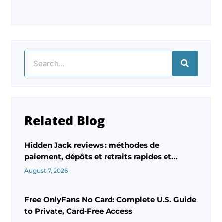
Search
Related Blog
Hidden Jack reviews : méthodes de
paiement, dépôts et retraits rapides et
sécurisés
August 7, 2026
Free OnlyFans No Card: Complete U.S. Guide
to Private, Card‑Free Access