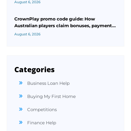
August 6, 2026
CrownPlay promo code guide: How
Australian players claim bonuses, payments
& withdrawals
August 6, 2026
Categories
Business Loan Help
Buying My First Home
Competitions
Finance Help