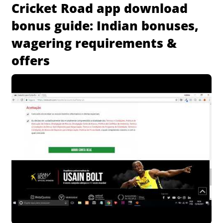
Cricket Road app download
bonus guide: Indian bonuses,
wagering requirements &
offers