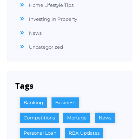
Home Lifestyle Tips
Investing In Property
News
Uncategorized
Tags
Banking
Business
Competitions
Mortage
News
Personal Loan
RBA Updates