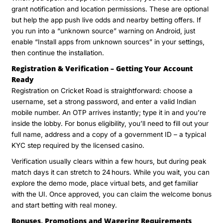
grant notification and location permissions. These are optional
but help the app push live odds and nearby betting offers. If
you run into a “unknown source” warning on Android, just
enable “Install apps from unknown sources” in your settings,
then continue the installation.
Registration & Verification – Getting Your Account
Ready
Registration on Cricket Road is straightforward: choose a
username, set a strong password, and enter a valid Indian
mobile number. An OTP arrives instantly; type it in and you’re
inside the lobby. For bonus eligibility, you’ll need to fill out your
full name, address and a copy of a government ID – a typical
KYC step required by the licensed casino.
Verification usually clears within a few hours, but during peak
match days it can stretch to 24 hours. While you wait, you can
explore the demo mode, place virtual bets, and get familiar
with the UI. Once approved, you can claim the welcome bonus
and start betting with real money.
Bonuses, Promotions and Wagering Requirements