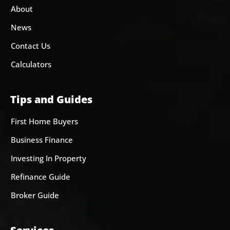
-
-
About
i
f
n
News
Contact Us
Calculators
Tips and Guides
First Home Buyers
Business Finance
Investing In Property
Refinance Guide
Broker Guide