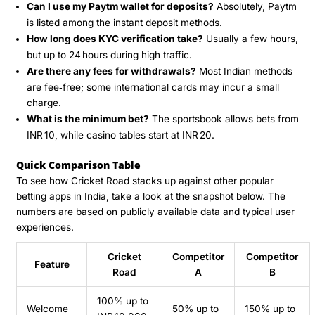
Can I use my Paytm wallet for deposits?
Absolutely, Paytm
is listed among the instant deposit methods.
How long does KYC verification take?
Usually a few hours,
but up to 24 hours during high traffic.
Are there any fees for withdrawals?
Most Indian methods
are fee‑free; some international cards may incur a small
charge.
What is the minimum bet?
The sportsbook allows bets from
INR 10, while casino tables start at INR 20.
Quick Comparison Table
To see how Cricket Road stacks up against other popular
betting apps in India, take a look at the snapshot below. The
numbers are based on publicly available data and typical user
experiences.
Cricket
Competitor
Competitor
Feature
Road
A
B
100% up to
Welcome
50% up to
150% up to