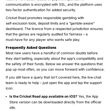
communication is encrypted with SSL, and the platform uses
two‑factor authentication for added security.
Cricket Road promotes responsible gambling with
self‑exclusion tools, deposit limits and a “gamble‑aware”
dashboard. The licence from a respected jurisdiction ensures
that the games are regularly audited for fairness – a
must‑have for any player who wants safe play.
Frequently Asked Questions
Most new users have a handful of common doubts before
they start betting, especially about the app’s compatibility and
the safety of their funds. Below we answer the questions that
pop up most often, so you can move forward with confidence.
If you still have a query that isn’t covered here, the live‑chat
team is ready to help – just open the app and tap the support
icon.
Is the Cricket Road app available on iOS?
Yes, the App
Store version can be downloaded directly from the official
site.