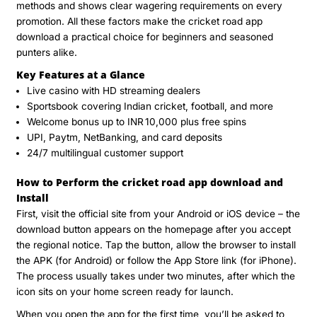
methods and shows clear wagering requirements on every
promotion. All these factors make the cricket road app
download a practical choice for beginners and seasoned
punters alike.
Key Features at a Glance
Live casino with HD streaming dealers
Sportsbook covering Indian cricket, football, and more
Welcome bonus up to INR 10,000 plus free spins
UPI, Paytm, NetBanking, and card deposits
24/7 multilingual customer support
How to Perform the cricket road app download and
Install
First, visit the official site from your Android or iOS device – the
download button appears on the homepage after you accept
the regional notice. Tap the button, allow the browser to install
the APK (for Android) or follow the App Store link (for iPhone).
The process usually takes under two minutes, after which the
icon sits on your home screen ready for launch.
When you open the app for the first time, you’ll be asked to