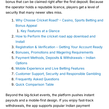
bonus that can be claimed right after the first deposit. Because
the operator holds a reputable licence, players get a level of
security that many newer sites miss.
Why Choose Cricket Road? – Casino, Sports Betting and
Bonus Appeal
Key Features at a Glance
How to Perform the cricket road app download and
Install
Registration & Verification – Getting Your Account Ready
Bonuses, Promotions and Wagering Requirements
Payment Methods, Deposits & Withdrawals – Indian
Options
Mobile Experience and Live Betting Features
Customer Support, Security and Responsible Gambling
Frequently Asked Questions
Quick Comparison Table
Beyond the big‑ticket events, the platform pushes instant
payouts and a mobile‑first design. If you enjoy fast‑track
withdrawals, the app supports popular Indian payment