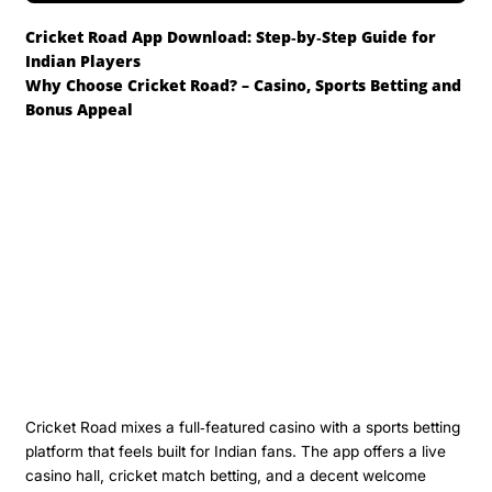
Cricket Road App Download: Step‑by‑Step Guide for
Indian Players
Why Choose Cricket Road? – Casino, Sports Betting and
Bonus Appeal
Cricket Road mixes a full‑featured casino with a sports betting
platform that feels built for Indian fans. The app offers a live
casino hall, cricket match betting, and a decent welcome