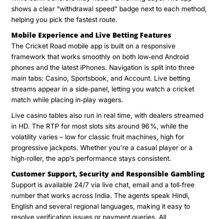
shows a clear “withdrawal speed” badge next to each method,
helping you pick the fastest route.
Mobile Experience and Live Betting Features
The Cricket Road mobile app is built on a responsive
framework that works smoothly on both low‑end Android
phones and the latest iPhones. Navigation is split into three
main tabs: Casino, Sportsbook, and Account. Live betting
streams appear in a side‑panel, letting you watch a cricket
match while placing in‑play wagers.
Live casino tables also run in real time, with dealers streamed
in HD. The RTP for most slots sits around 96 %, while the
volatility varies – low for classic fruit machines, high for
progressive jackpots. Whether you’re a casual player or a
high‑roller, the app’s performance stays consistent.
Customer Support, Security and Responsible Gambling
Support is available 24/7 via live chat, email and a toll‑free
number that works across India. The agents speak Hindi,
English and several regional languages, making it easy to
resolve verification issues or payment queries. All