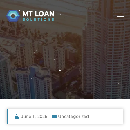
Skip
to
content
June 11, 2026
Uncategorized