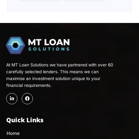
At MT Loan Solutions we have partnered with over 60
carefully selected lenders. This means we can
maximise an investment solution unique to your
financial requirements.
L
F
i
a
n
c
k
e
Quick Links
e
b
d
o
i
o
Home
n
k